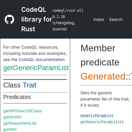
CodeQL
codeql/rust-all
0.2.18
library for
Index
Search
(
changelog
,
Rust
source
)
Member
For other CodeQL resources,
including tutorials and examples,
see the
CodeQL documentation
.
predicate
getGenericParamList
Generated
::
Class
Trait
Gets the generic
Predicates
parameter list of this trait,
if it exists.
getAPrimaryQlClass
GenericParamList
getAnAttr
getGenericParamList
()
getAssocItemList
getAttr