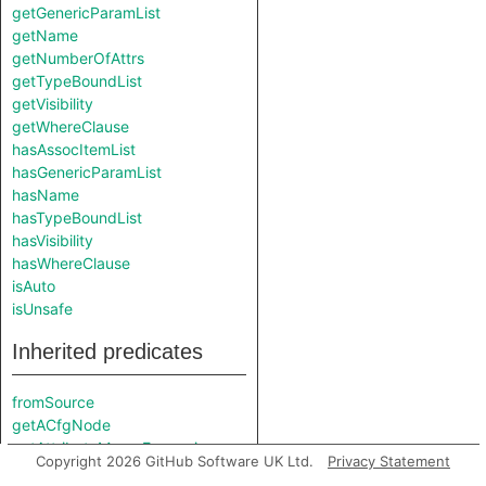
getGenericParamList
getName
getNumberOfAttrs
getTypeBoundList
getVisibility
getWhereClause
hasAssocItemList
hasGenericParamList
hasName
hasTypeBoundList
hasVisibility
hasWhereClause
isAuto
isUnsafe
Inherited predicates
fromSource
getACfgNode
getAttributeMacroExpansion
Copyright 2026 GitHub Software UK Ltd.
Privacy Statement
getCanonicalPath