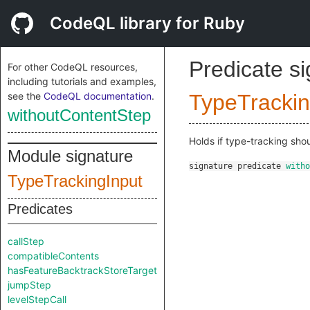
CodeQL library for Ruby
Predicate s
For other CodeQL resources,
including tutorials and examples,
see the
CodeQL documentation
.
TypeTrackin
withoutContentStep
Holds if type-tracking sho
Module signature
signature
predicate
witho
TypeTrackingInput
Predicates
callStep
compatibleContents
hasFeatureBacktrackStoreTarget
jumpStep
levelStepCall