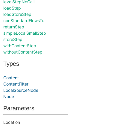
levelStepNoCall
loadStep
loadStoreStep
nonStandardFlowsTo
returnStep
simpleLocalSmallStep
storeStep
withContentStep
withoutContentStep
Types
Content
ContentFilter
LocalSourceNode
Node
Parameters
Location