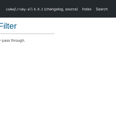
(
changelog
,
source
)
Index
Search
codeql/ruby-all
6.0.2
ilter
 pass through.