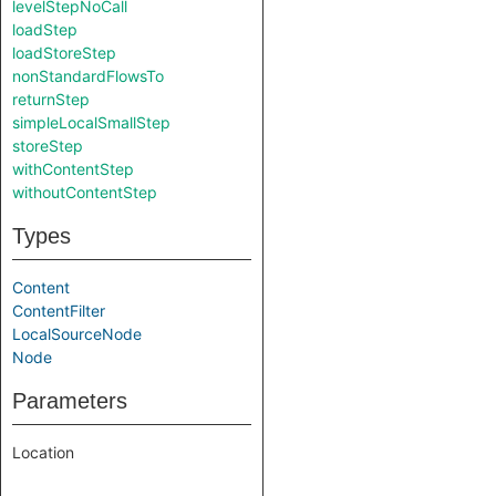
levelStepNoCall
loadStep
loadStoreStep
nonStandardFlowsTo
returnStep
simpleLocalSmallStep
storeStep
withContentStep
withoutContentStep
Types
Content
ContentFilter
LocalSourceNode
Node
Parameters
Location