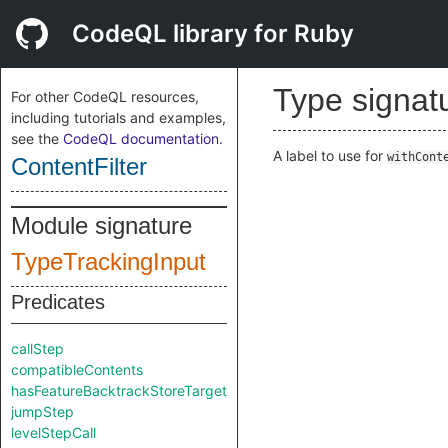
CodeQL library for Ruby
Type signat
For other CodeQL resources,
including tutorials and examples,
see the
CodeQL documentation
.
A label to use for
withCont
ContentFilter
Module signature
TypeTrackingInput
Predicates
callStep
compatibleContents
hasFeatureBacktrackStoreTarget
jumpStep
levelStepCall