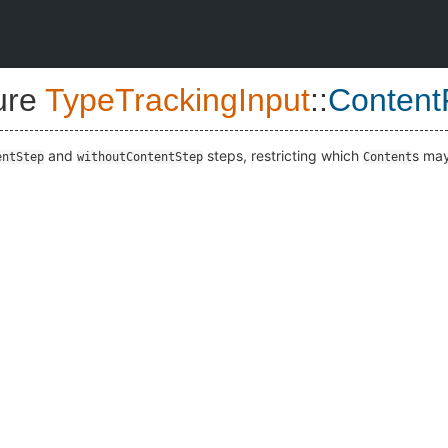
ure
TypeTrackingInput
::
ContentF
and
steps, restricting which
s may
entStep
withoutContentStep
Content