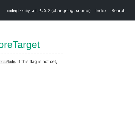
(
changelog
,
source
)
Index
Search
codeql/ruby-all
6.0.2
oreTarget
. If this flag is not set,
urceNode