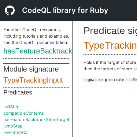
CodeQL library for Ruby
Predicate s
For other CodeQL resources,
including tutorials and examples,
see the
CodeQL documentation
.
TypeTrackin
hasFeatureBacktrackStoreTarget
Holds if the target of sto
Module signature
then the targets of store 
TypeTrackingInput
signature
predicate
hasFe
Predicates
callStep
compatibleContents
hasFeatureBacktrackStoreTarget
jumpStep
levelStepCall