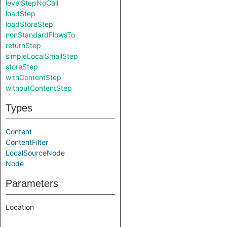
levelStepNoCall
loadStep
loadStoreStep
nonStandardFlowsTo
returnStep
simpleLocalSmallStep
storeStep
withContentStep
withoutContentStep
Types
Content
ContentFilter
LocalSourceNode
Node
Parameters
Location