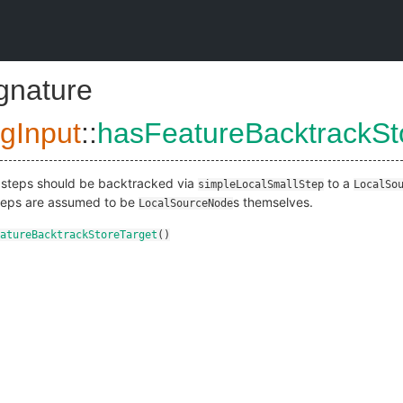
ignature
gInput
::
hasFeatureBacktrackSt
re steps should be backtracked via
to a
simpleLocalSmallStep
LocalSo
steps are assumed to be
s themselves.
LocalSourceNode
atureBacktrackStoreTarget
()