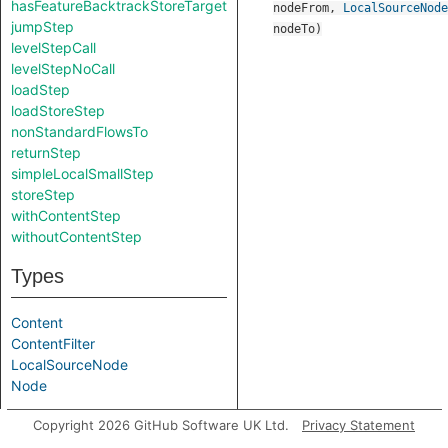
hasFeatureBacktrackStoreTarget
nodeFrom
,
LocalSourceNode
jumpStep
nodeTo
)
levelStepCall
levelStepNoCall
loadStep
loadStoreStep
nonStandardFlowsTo
returnStep
simpleLocalSmallStep
storeStep
withContentStep
withoutContentStep
Types
Content
ContentFilter
LocalSourceNode
Node
Parameters
Copyright 2026 GitHub Software UK Ltd.
Privacy Statement