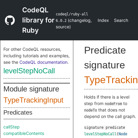
CodeQL
codeql/ruby-all
library for
(
changelog
,
Index
Search
6.0.2
source
)
Ruby
Predicate
For other CodeQL resources,
including tutorials and examples,
see the
CodeQL documentation
.
signature
levelStepNoCall
TypeTrackin
Module signature
Holds if there is a level
TypeTrackingInput
step from
to
nodeFrom
that does not
nodeTo
Predicates
depend on the call graph.
callStep
signature
predicate
compatibleContents
levelStepNoCall
(
Node