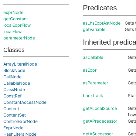
Predicates
exprNode
getConstant
asLhsExprAstNode
Gets 
localExprFlow
getVariable
Gets 
localFlow
parameterNode
Inherited predic
Classes
asCallable
Gets
ArrayLiteralNode
asExpr
Gets
BlockNode
CallNode
asParameter
Gets
CallableNode
ClassNode
backtrack
Star
ConstRef
ConstantAccessNode
getALocalSource
Gets
Content
flow
ContentSet
getAPredecessor
Gets
ControlExprNode
ExprNode
getASuccessor
Gets
HashLiteralNode