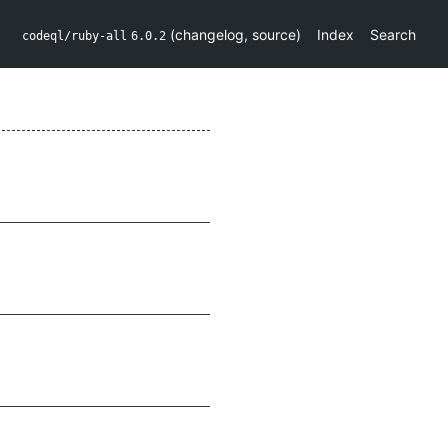
(
changelog
,
source
)
Index
Search
codeql/ruby-all
6.0.2