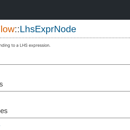
low
::
LhsExprNode
nding to a LHS expression.
s
pes
e