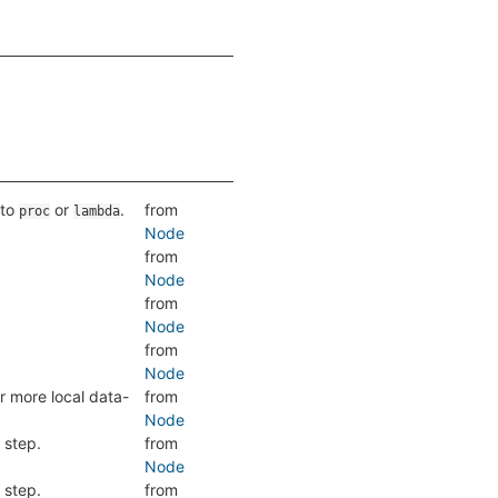
 to
or
.
from
proc
lambda
Node
from
Node
from
Node
from
Node
r more local data-
from
Node
 step.
from
Node
 step.
from