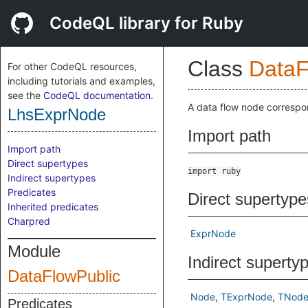
CodeQL library for Ruby
Class
DataF
For other CodeQL resources,
including tutorials and examples,
see the
CodeQL documentation
.
A data flow node correspo
LhsExprNode
Import path
Import path
Direct supertypes
import ruby
Indirect supertypes
Predicates
Direct supertype
Inherited predicates
Charpred
ExprNode
Module
Indirect superty
DataFlowPublic
Node
TExprNode
TNod
Predicates