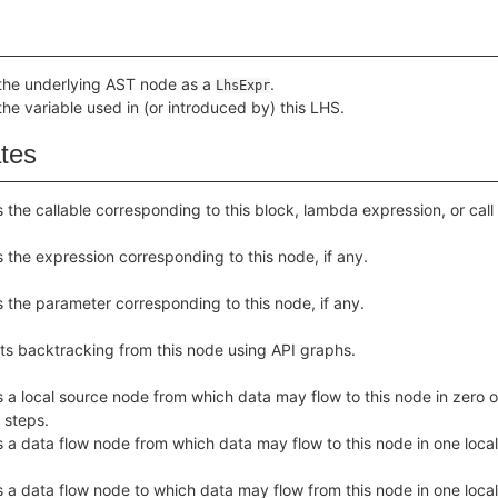
the underlying AST node as a
.
LhsExpr
the variable used in (or introduced by) this LHS.
ates
 the callable corresponding to this block, lambda expression, or call
 the expression corresponding to this node, if any.
 the parameter corresponding to this node, if any.
ts backtracking from this node using API graphs.
 a local source node from which data may flow to this node in zero o
 steps.
 a data flow node from which data may flow to this node in one local
 a data flow node to which data may flow from this node in one local