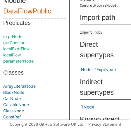
Module
s.
ControlFlow::Node
DataFlowPublic
Import path
Predicates
import ruby
exprNode
getConstant
Direct
localExprFlow
supertypes
localFlow
parameterNode
Node
TExprNode
Classes
Indirect
ArrayLiteralNode
supertypes
BlockNode
CallNode
CallableNode
TNode
ClassNode
ConstRef
Known direct
ConstantAccessNode
Copyright 2026 GitHub Software UK Ltd.
Privacy Statement
subtypes
Content