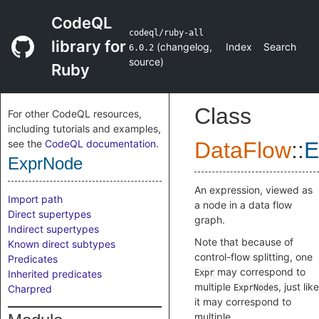
CodeQL
codeql/ruby-all
library for
(
changelog
,
Index
Search
6.0.2
source
)
Ruby
Class
For other CodeQL resources,
including tutorials and examples,
see the
CodeQL documentation
.
DataFlow
::
E
ExprNode
An expression, viewed as
Import path
a node in a data flow
Direct supertypes
graph.
Indirect supertypes
Note that because of
Known direct subtypes
control-flow splitting, one
Predicates
may correspond to
Inherited predicates
Expr
multiple
s, just like
Charpred
ExprNode
it may correspond to
multiple