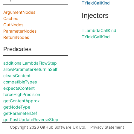
TYieldCallKind
ArgumentNodes
Injectors
Cached
OutNodes
TLambdaCallKind
ParameterNodes
TYieldCallKind
ReturnNodes
Predicates
additionalLambdaFlowStep
allowParameterReturnInSelf
clearsContent
compatibleTypes
expectsContent
forceHighPrecision
getContentApprox
getNodeType
getParameterDef
getPostUpdateReverseStep
isArgumentNode
Copyright 2026 GitHub Software UK Ltd.
Privacy Statement
isNonConstantExpr