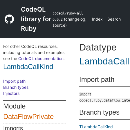
CodeQL
codeql/ruby-all
library for
(
changelog
,
Index
Search
6.0.2
source
)
Ruby
Datatype
For other CodeQL resources,
including tutorials and examples,
see the
CodeQL documentation
.
LambdaCall
LambdaCallKind
Import path
Import path
Branch types
Injectors
import
codeql.ruby.dataflow.inte
Module
Branch types
DataFlowPrivate
TLambdaCallKind
Imports