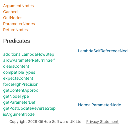
ArgumentNodes
Cached
OutNodes
ParameterNodes
ReturnNodes
Predicates
LambdaSelfReferenceNod
additionalLambdaFlowStep
allowParameterReturnInSelf
clearsContent
compatibleTypes
expectsContent
forceHighPrecision
getContentApprox
getNodeType
getParameterDef
NormalParameterNode
getPostUpdateReverseStep
isArgumentNode
isNonConstantExpr
Copyright 2026 GitHub Software UK Ltd.
Privacy Statement
isParameterNode