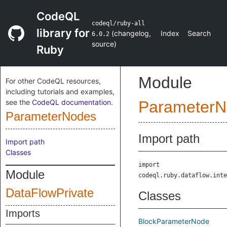
CodeQL
codeql/ruby-all
library for
(
changelog
,
Index
Search
6.0.2
source
)
Ruby
Module
For other CodeQL resources,
including tutorials and examples,
see the
CodeQL documentation
.
ParameterN
ParameterNodes
Import path
Import path
Classes
import
Module
codeql.ruby.dataflow.inte
DataFlowPrivate
Classes
Imports
BlockParameterNode