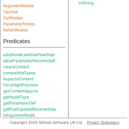
toString
ArgumentNodes
Cached
OutNodes
ParameterNodes
ReturnNodes
Predicates
additionalLambdaFlowStep
allowParameterReturnInSelf
clearsContent
compatibleTypes
expectsContent
forceHighPrecision
getContentApprox
getNodeType
getParameterDef
getPostUpdateReverseStep
isArgumentNode
isNonConstantExpr
Copyright 2026 GitHub Software UK Ltd.
Privacy Statement
isParameterNode