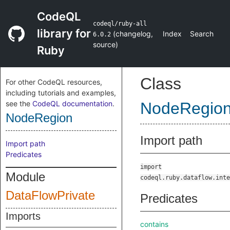
CodeQL
codeql/ruby-all
library for
(
changelog
,
Index
Search
6.0.2
source
)
Ruby
Class
For other CodeQL resources,
including tutorials and examples,
see the
CodeQL documentation
.
NodeRegio
NodeRegion
Import path
Import path
Predicates
import
Module
codeql.ruby.dataflow.inte
DataFlowPrivate
Predicates
Imports
contains