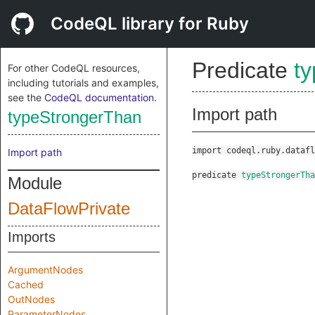
CodeQL library for Ruby
Predicate
t
For other CodeQL resources,
including tutorials and examples,
see the
CodeQL documentation
.
Import path
typeStrongerThan
import codeql.ruby.datafl
Import path
predicate
typeStrongerTha
Module
DataFlowPrivate
Imports
ArgumentNodes
Cached
OutNodes
ParameterNodes