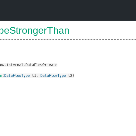
ypeStrongerThan
ow.internal.DataFlowPrivate
n
(
DataFlowType
t1
,
DataFlowType
t2
)