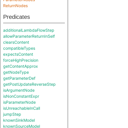
ReturnNodes
Predicates
additionalLambdaFlowStep
allowParameterReturnInSelf
clearsContent
compatibleTypes
expectsContent
forceHighPrecision
getContentApprox
getNodeType
getParameterDef
getPostUpdateReverseStep
isArgumentNode
isNonConstantExpr
isParameterNode
isUnreachableInCall
jumpStep
knownSinkModel
knownSourceModel