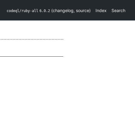
(
changelog
,
source
)
Index
Search
codeql/ruby-all
6.0.2