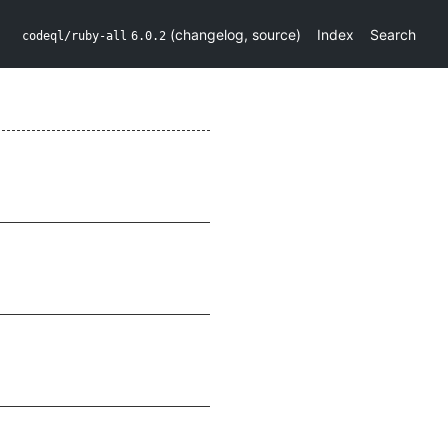
(
changelog
,
source
)
Index
Search
codeql/ruby-all
6.0.2