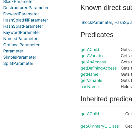
BlockParameter
Known direct su
DestructuredParameter
ForwardParameter
HashSplatNilParameter
BlockParameter
HashSpla
HashSplatParameter
KeywordParameter
Predicates
NamedParameter
OptionalParameter
getAChild
Gets 
Parameter
getAVariable
Gets 
SimpleParameter
getAnAccess
Gets 
SplatParameter
getDefiningAccess
Gets 
getName
Gets 
getVariable
Gets 
hasName
Holds
Inherited predic
getAChild
Get
getAPrimaryQlClass
Get