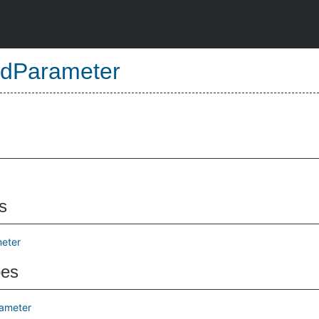
dParameter
s
eter
pes
ameter