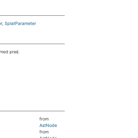
r
SplatParameter
named
.
pred
from
AstNode
from