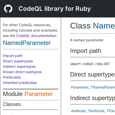
CodeQL library for Ruby
Class
Name
For other CodeQL resources,
including tutorials and examples,
see the
CodeQL documentation
.
A named parameter.
NamedParameter
Import path
Import path
Direct supertypes
import codeql.ruby.AST
Indirect supertypes
Known direct subtypes
Direct supertype
Predicates
Inherited predicates
Parameter
TNamedParam
Module
Parameter
Indirect superty
Classes
AstNode
TAstNode
TPar