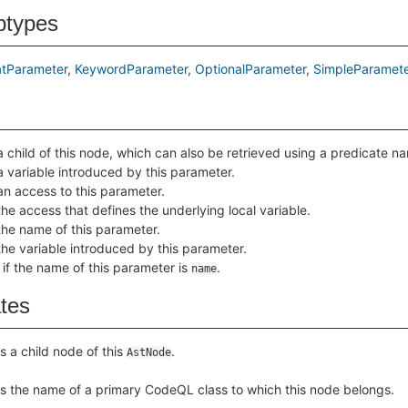
btypes
tParameter
KeywordParameter
OptionalParameter
SimpleParamete
a child of this node, which can also be retrieved using a predicate 
a variable introduced by this parameter.
an access to this parameter.
the access that defines the underlying local variable.
the name of this parameter.
the variable introduced by this parameter.
 if the name of this parameter is
.
name
ates
s a child node of this
.
AstNode
s the name of a primary CodeQL class to which this node belongs.