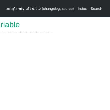
(
changelog
,
source
)
Index
Search
codeql/ruby-all
6.0.2
riable