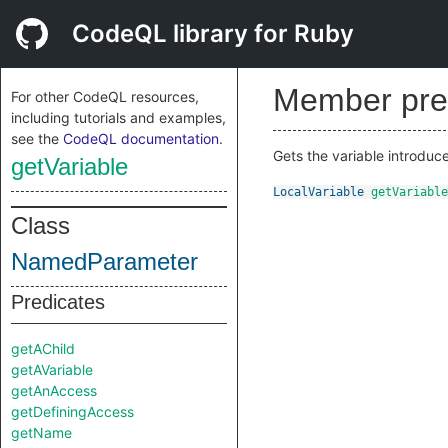
CodeQL library for Ruby
Member pre
For other CodeQL resources,
including tutorials and examples,
see the
CodeQL documentation
.
Gets the variable introduc
getVariable
LocalVariable
getVariable
Class
NamedParameter
Predicates
getAChild
getAVariable
getAnAccess
getDefiningAccess
getName