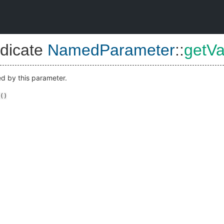
dicate
NamedParameter
::
getVa
ed by this parameter.
()