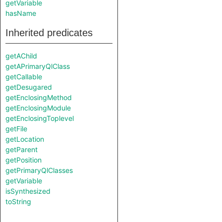
getVariable
hasName
Inherited predicates
getAChild
getAPrimaryQlClass
getCallable
getDesugared
getEnclosingMethod
getEnclosingModule
getEnclosingToplevel
getFile
getLocation
getParent
getPosition
getPrimaryQlClasses
getVariable
isSynthesized
toString