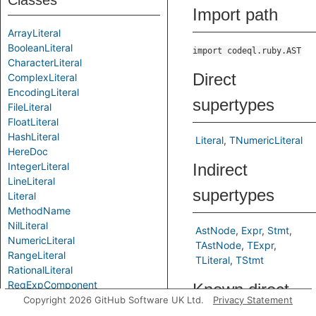
Classes
Import path
ArrayLiteral
BooleanLiteral
import codeql.ruby.AST
CharacterLiteral
Direct
ComplexLiteral
EncodingLiteral
supertypes
FileLiteral
FloatLiteral
HashLiteral
Literal
TNumericLiteral
HereDoc
IntegerLiteral
Indirect
LineLiteral
supertypes
Literal
MethodName
NilLiteral
AstNode
Expr
Stmt
NumericLiteral
TAstNode
TExpr
RangeLiteral
TLiteral
TStmt
RationalLiteral
RegExpComponent
Known direct
RegExpEscapeSequenceComponent
Copyright 2026 GitHub Software UK Ltd.
Privacy Statement
subtypes
RegExpInterpolationComponent