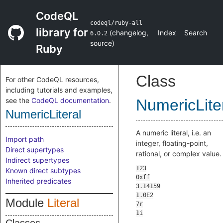
CodeQL
codeql/ruby-all
library for
(
changelog
,
Index
Search
6.0.2
source
)
Ruby
Class
For other CodeQL resources,
including tutorials and examples,
see the
CodeQL documentation
.
NumericLite
NumericLiteral
A numeric literal, i.e. an
Import path
integer, floating-point,
Direct supertypes
rational, or complex value.
Indirect supertypes
Known direct subtypes
Inherited predicates
Module
Literal