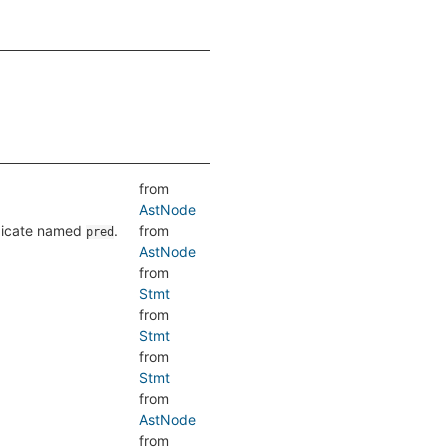
from
AstNode
edicate named
.
from
pred
AstNode
from
Stmt
from
Stmt
from
Stmt
from
AstNode
from