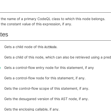
 the name of a primary CodeQL class to which this node belongs.
 the constant value of this expression, if any.
ates
Gets a child node of this
.
AstNode
Gets a child of this node, which can also be retrieved using a pr
e
Gets a control-flow entry node for this statement, if any
Gets a control-flow node for this statement, if any.
Gets the control-flow scope of this statement, if any.
Gets the desugared version of this AST node, if any.
Gets the enclosing callable, if any.