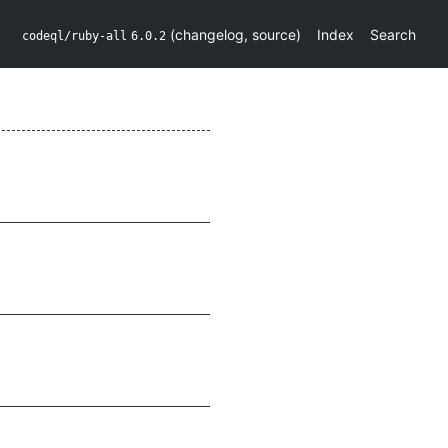
(
changelog
,
source
)
Index
Search
codeql/ruby-all
6.0.2