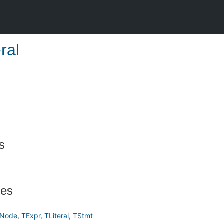
eral
s
pes
tNode
TExpr
TLiteral
TStmt