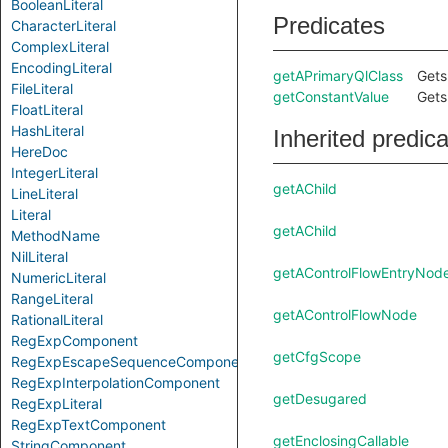
BooleanLiteral
Predicates
CharacterLiteral
ComplexLiteral
EncodingLiteral
getAPrimaryQlClass
Gets
FileLiteral
getConstantValue
Gets
FloatLiteral
HashLiteral
Inherited predic
HereDoc
IntegerLiteral
getAChild
LineLiteral
Literal
getAChild
MethodName
NilLiteral
getAControlFlowEntryNod
NumericLiteral
RangeLiteral
getAControlFlowNode
RationalLiteral
RegExpComponent
getCfgScope
RegExpEscapeSequenceComponent
RegExpInterpolationComponent
getDesugared
RegExpLiteral
RegExpTextComponent
getEnclosingCallable
StringComponent