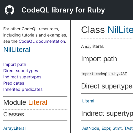
CodeQL library for Ruby
Class
NilLit
For other CodeQL resources,
including tutorials and examples,
see the
CodeQL documentation
.
A
literal.
nil
NilLiteral
Import path
Import path
Direct supertypes
import codeql.ruby.AST
Indirect supertypes
Predicates
Direct supertype
Inherited predicates
Module
Literal
Literal
Indirect superty
Classes
ArrayLiteral
AstNode
Expr
Stmt
TAs