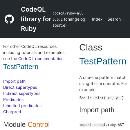
CodeQL
codeql/ruby-all
library for
(
changelog
,
Index
Search
6.0.2
source
)
Ruby
Class
For other CodeQL resources,
including tutorials and examples,
see the
CodeQL documentation
.
TestPattern
TestPattern
A one-line pattern match
Import path
using the
operator. For
in
Direct supertypes
example:
Indirect supertypes
Predicates
Inherited predicates
Import path
Charpred
Module
Control
import codeql.ruby.AST