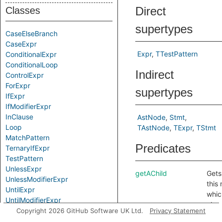
Direct
Classes
supertypes
CaseElseBranch
CaseExpr
Expr
TTestPattern
ConditionalExpr
ConditionalLoop
Indirect
ControlExpr
ForExpr
supertypes
IfExpr
IfModifierExpr
InClause
AstNode
Stmt
Loop
TAstNode
TExpr
TStmt
MatchPattern
Predicates
TernaryIfExpr
TestPattern
UnlessExpr
getAChild
Gets
UnlessModifierExpr
this
UntilExpr
whic
UntilModifierExpr
also
WhenClause
Copyright 2026 GitHub Software UK Ltd.
Privacy Statement
retr
WhileExpr