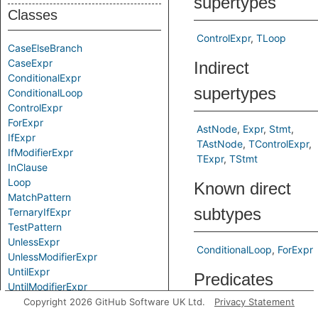
supertypes
Classes
ControlExpr
TLoop
CaseElseBranch
CaseExpr
Indirect
ConditionalExpr
supertypes
ConditionalLoop
ControlExpr
ForExpr
AstNode
Expr
Stmt
IfExpr
TAstNode
TControlExpr
IfModifierExpr
TExpr
TStmt
InClause
Loop
Known direct
MatchPattern
subtypes
TernaryIfExpr
TestPattern
UnlessExpr
ConditionalLoop
ForExpr
UnlessModifierExpr
UntilExpr
Predicates
UntilModifierExpr
WhenClause
Copyright 2026 GitHub Software UK Ltd.
Privacy Statement
getAChild
Gets a child
WhileExpr