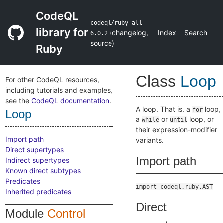
CodeQL
codeql/ruby-all
library for
(
changelog
,
Index
Search
6.0.2
source
)
Ruby
Class
Loop
For other CodeQL resources,
including tutorials and examples,
see the
CodeQL documentation
.
A loop. That is, a
loop,
for
Loop
a
or
loop, or
while
until
their expression-modifier
Import path
variants.
Direct supertypes
Import path
Indirect supertypes
Known direct subtypes
Predicates
import codeql.ruby.AST
Inherited predicates
Direct
Module
Control