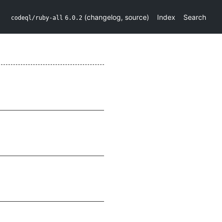
(
changelog
,
source
)
Index
Search
codeql/ruby-all
6.0.2