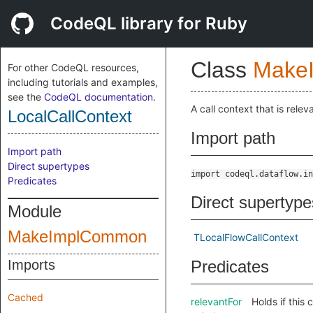
CodeQL library for Ruby
Class
Make
For other CodeQL resources,
including tutorials and examples,
see the
CodeQL documentation
.
A call context that is relev
LocalCallContext
Import path
Import path
Direct supertypes
import codeql.dataflow.in
Predicates
Direct supertype
Module
MakeImplCommon
TLocalFlowCallContext
Imports
Predicates
Cached
relevantFor
Holds if this 