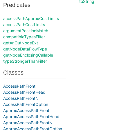
toString
Predicates
accessPathApproxCostLimits
accessPathCostLimits
argumentPositionMatch
compatibleTypesFilter
getAnOutNodeExt
getNodeDataFlowType
getNodeEnclosingCallable
typeStrongerThanFilter
Classes
AccessPathFront
AccessPathFrontHead
AccessPathFrontNil
AccessPathFrontOption
ApproxAccessPathFront
ApproxAccessPathFrontHead
ApproxAccessPathFrontNil
ApproxAccessPathFrontOption