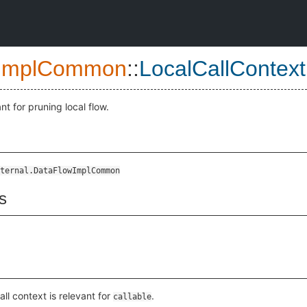
ImplCommon
::
LocalCallContext
ant for pruning local flow.
ternal.DataFlowImplCommon
s
call context is relevant for
.
callable