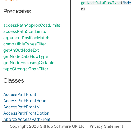
getNodeDataFlowType
(
Node
n
)
Predicates
accessPathApproxCostLimits
accessPathCostLimits
argumentPositionMatch
compatibleTypesFilter
getAnOutNodeExt
getNodeDataFlowType
getNodeEnclosingCallable
typeStrongerThanFilter
Classes
AccessPathFront
AccessPathFrontHead
AccessPathFrontNil
AccessPathFrontOption
ApproxAccessPathFront
ApproxAccessPathFrontHead
Copyright 2026 GitHub Software UK Ltd.
Privacy Statement
ApproxAccessPathFrontNil