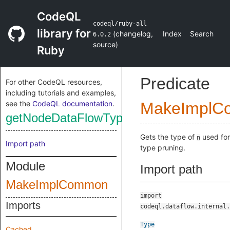
CodeQL
codeql/ruby-all
library for
(
changelog
,
Index
Search
6.0.2
source
)
Ruby
Predicate
For other CodeQL resources,
including tutorials and examples,
see the
CodeQL documentation
.
MakeImplC
getNodeDataFlowType
Gets the type of
used for
n
Import path
type pruning.
Module
Import path
MakeImplCommon
import
Imports
codeql.dataflow.internal.
Type
Cached