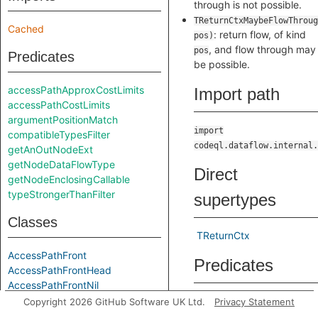
through is not possible.
TReturnCtxMaybeFlowThroug
Cached
: return flow, of kind
pos)
, and flow through may
pos
Predicates
be possible.
accessPathApproxCostLimits
Import path
accessPathCostLimits
argumentPositionMatch
import
compatibleTypesFilter
codeql.dataflow.internal.
getAnOutNodeExt
getNodeDataFlowType
Direct
getNodeEnclosingCallable
typeStrongerThanFilter
supertypes
Classes
TReturnCtx
AccessPathFront
Predicates
AccessPathFrontHead
AccessPathFrontNil
AccessPathFrontOption
toString
Copyright 2026 GitHub Software UK Ltd.
Privacy Statement
ApproxAccessPathFront