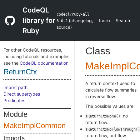
CodeQL
codeql/ruby-all
library for
(
changelog
,
Index
Search
6.0.2
source
)
Ruby
Class
For other CodeQL resources,
including tutorials and examples,
see the
CodeQL documentation
.
MakeImplC
ReturnCtx
A return context used to
Import path
calculate flow summaries
Direct supertypes
in reverse flow.
Predicates
The possible values are:
Module
: no
TReturnCtxNone()
return flow.
MakeImplCommon
TReturnCtxNoFlowThrough()
return flow, but flow
Imports