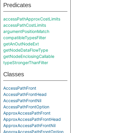
Predicates
accessPathApproxCostLimits
accessPathCostLimits
argumentPositionMatch
compatibleTypesFilter
getAnOutNodeExt
getNodeDataFlowType
getNodeEnclosingCallable
typeStrongerThanFilter
Classes
AccessPathFront
AccessPathFrontHead
AccessPathFrontNil
AccessPathFrontOption
ApproxAccessPathFront
ApproxAccessPathFrontHead
ApproxAccessPathFrontNil
ApproxAccessPathFrontOption