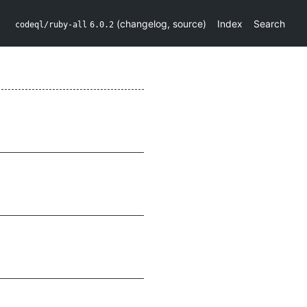
(
changelog
,
source
)
Index
Search
codeql/ruby-all
6.0.2