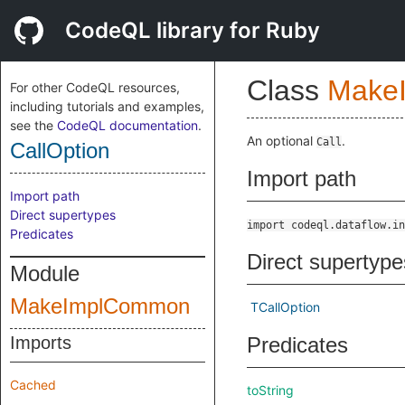
CodeQL library for Ruby
Class
Make
For other CodeQL resources,
including tutorials and examples,
see the
CodeQL documentation
.
An optional
.
Call
CallOption
Import path
Import path
Direct supertypes
import codeql.dataflow.in
Predicates
Direct supertype
Module
MakeImplCommon
TCallOption
Imports
Predicates
Cached
toString