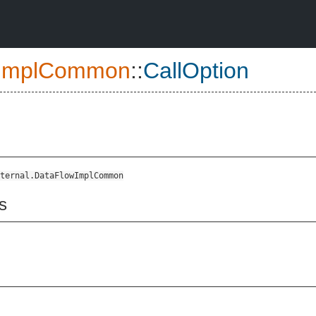
ImplCommon
::
CallOption
ternal.DataFlowImplCommon
s