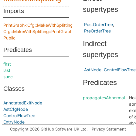
supertypes
Imports
PostOrderTree
PrintGraph<Cfg::MakeWithSplitting::Location,
PreOrderTree
Cfg::MakeWithSplitting::PrintGraphInput>
Public
Indirect
Predicates
supertypes
first
AstNode
ControlFlowTree
last
succ
Predicates
Classes
propagatesAbnormal
Hol
AnnotatedExitNode
abn
AstCfgNode
exe
ControlFlowTree
of
EntryNode
sho
ExitNode
Copyright 2026 GitHub Software UK Ltd.
Privacy Statement
pro
LeafTree
upw