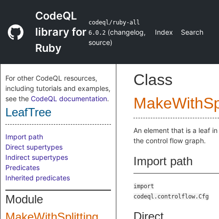
CodeQL
codeql/ruby-all
library for
(
changelog
,
Index
Search
6.0.2
source
)
Ruby
Class
For other CodeQL resources,
including tutorials and examples,
see the
CodeQL documentation
.
MakeWithSpl
LeafTree
An element that is a leaf in
Import path
the control flow graph.
Direct supertypes
Indirect supertypes
Import path
Predicates
Inherited predicates
import
Module
codeql.controlflow.Cfg
Direct
MakeWithSplitting