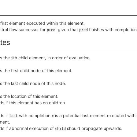
 first element executed within this element.
ntrol flow successor for
, given that
finishes with completio
pred
pred
ates
s the
th child element, in order of evaluation.
i
s the first child node of this element.
s the last child node of this node.
s the location of this element.
ds if this element has no children.
ds if
with completion
is a potential last element executed withi
last
c
ment.
ds if abnormal execution of
should propagate upwards.
child