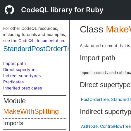
CodeQL library for Ruby
Class
MakeW
For other CodeQL resources,
including tutorials and examples,
see the
CodeQL documentation
.
A standard element that is
StandardPostOrderTree
Import path
Import path
Direct supertypes
import codeql.controlflow
Indirect supertypes
Predicates
Direct supertype
Inherited predicates
Module
PostOrderTree
StandardT
MakeWithSplitting
Indirect superty
Imports
AstNode
ControlFlowTree