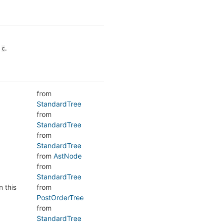
n
.
c
from
StandardTree
from
StandardTree
from
StandardTree
from
AstNode
from
StandardTree
n this
from
PostOrderTree
from
StandardTree