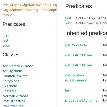
PrintGraph<Cfg::MakeWithSplitting::Location,
Predicates
Cfg::MakeWithSplitting::PrintGraphInput>
Public
first
Holds if
is the
first
succ
Holds if
is a co
Predicates
succ
Inherited predic
first
last
getChildNode
Get
succ
Classes
getFirstChildTree
Get
getLastChildTree
Get
AnnotatedExitNode
AstCfgNode
getLocation
Get
ControlFlowTree
isLeafElement
Hol
EntryNode
ExitNode
last
Hol
LeafTree
ele
NormalExitNode
propagatesAbnormal
Hol
PostOrderTree
PreOrderTree