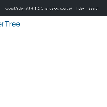
(
changelog
,
source
)
Index
Search
codeql/ruby-all
6.0.2
erTree