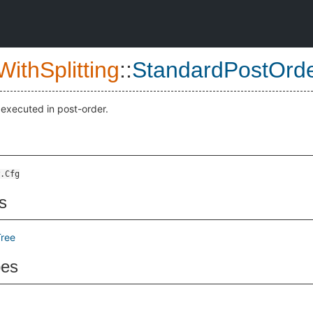
ithSplitting
::
StandardPostOrd
 executed in post-order.
.Cfg
s
ree
pes