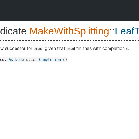
dicate
MakeWithSplitting
::
Leaf
low successor for
, given that
finishes with completion
.
pred
pred
c
ed
,
AstNode
succ
,
Completion
c
)