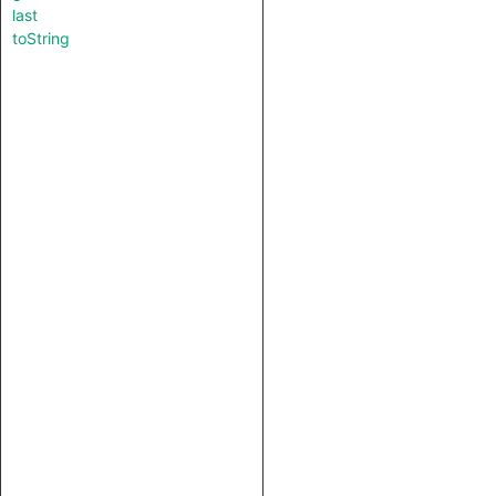
last
toString