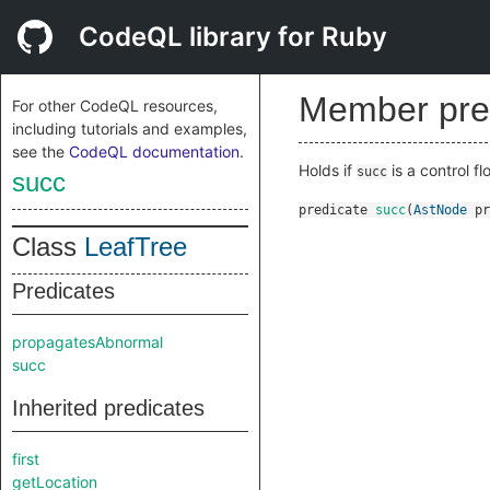
CodeQL library for Ruby
Member pre
For other CodeQL resources,
including tutorials and examples,
see the
CodeQL documentation
.
Holds if
is a control f
succ
succ
predicate
succ
(
AstNode
pr
Class
LeafTree
Predicates
propagatesAbnormal
succ
Inherited predicates
first
getLocation