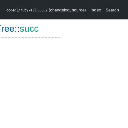
(
changelog
,
source
)
Index
Search
codeql/ruby-all
6.0.2
Tree
::
succ