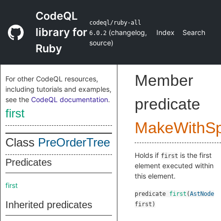
CodeQL
codeql/ruby-all
library for
(
changelog
,
Index
Search
6.0.2
source
)
Ruby
Member
For other CodeQL resources,
including tutorials and examples,
see the
CodeQL documentation
.
predicate
first
MakeWithSpl
Class
PreOrderTree
Holds if
is the first
first
Predicates
element executed within
this element.
first
predicate
first
(
AstNode
Inherited predicates
first
)