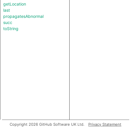
getLocation
last
propagatesAbnormal
succ
toString
Copyright 2026 GitHub Software UK Ltd.
Privacy Statement