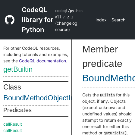
CodeQL
codeql/python-
all
7.2.2
library for
Index
Search
(
changelog
,
Python
source
)
Member
For other CodeQL resources,
including tutorials and examples,
see the
CodeQL documentation
.
predicate
getBuiltin
BoundMetho
Class
Gets the
for this
Builtin
BoundMethodObjectInternal
object, if any. Objects
(except unknown and
Predicates
undefined values) should
attempt to return exactly
callResult
one result for either this
callResult
method or
.
getOrigin()