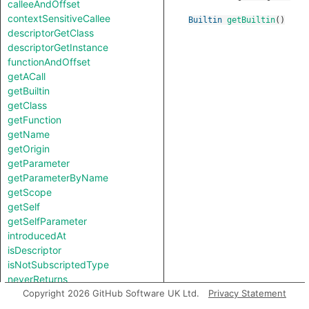
calleeAndOffset
contextSensitiveCallee
Builtin
getBuiltin
()
descriptorGetClass
descriptorGetInstance
functionAndOffset
getACall
getBuiltin
getClass
getFunction
getName
getOrigin
getParameter
getParameterByName
getScope
getSelf
getSelfParameter
introducedAt
isDescriptor
isNotSubscriptedType
neverReturns
notTestableForEquality
Copyright 2026 GitHub Software UK Ltd.
Privacy Statement
toString