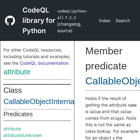
CodeQL
codeql/python-
all
7.2.2
library for
Index
Search
(
changelog
,
Python
source
)
Member
For other CodeQL resources,
including tutorials and examples,
see the
CodeQL documentation
.
predicate
attribute
CallableObje
Class
Holds if the result of
CallableObjectInternal
getting the attribute
name
is
and that
value
value
Predicates
comes from
. Note
origin
this is
not
the same as
attribute
class lookup. For example
attributesUnknown
for an object
the
x