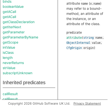
binds
attribute
(
)
name
x.name
booleanValue
may refer to a bound-
getACall
method, an attribute of
getACall
the instance, or an
getClassDeclaration
attribute of the class.
getIterNext
getParameter
predicate
getParameterByName
attribute
(
string
name
,
getScope
ObjectInternal
value
,
intValue
CfgOrigin
origin
)
isClass
length
neverReturns
strValue
subscriptUnknown
Inherited predicates
callResult
callResult
Copyright 2026 GitHub Software UK Ltd.
Privacy Statement
calleeAndOffset