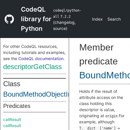
CodeQL
codeql/python-
all
7.2.2
library for
Index
Search
(
changelog
,
Python
source
)
Member
For other CodeQL resources,
including tutorials and examples,
see the
CodeQL documentation
.
predicate
descriptorGetClass
BoundMetho
Class
Holds if the result of
BoundMethodObjectInternal
attribute access on the
class holding this
Predicates
descriptor is
,
value
originating at
For
origin
callResult
example, although
callResult
T.__dict__['name'] =