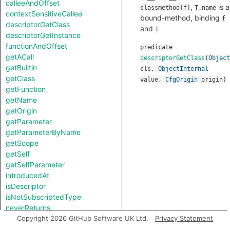
calleeAndOffset
,
is a
classmethod(f)
T.name
contextSensitiveCallee
bound-method, binding
f
descriptorGetClass
and
T
descriptorGetInstance
functionAndOffset
predicate
getACall
descriptorGetClass
(
Object
getBuiltin
cls
,
ObjectInternal
getClass
value
,
CfgOrigin
origin
)
getFunction
getName
getOrigin
getParameter
getParameterByName
getScope
getSelf
getSelfParameter
introducedAt
isDescriptor
isNotSubscriptedType
neverReturns
notTestableForEquality
Copyright 2026 GitHub Software UK Ltd.
Privacy Statement
toString