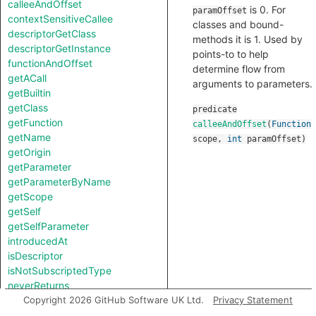
calleeAndOffset
is 0. For
paramOffset
contextSensitiveCallee
classes and bound-
descriptorGetClass
methods it is 1. Used by
descriptorGetInstance
points-to to help
functionAndOffset
determine flow from
getACall
arguments to parameters.
getBuiltin
getClass
predicate
getFunction
calleeAndOffset
(
Function
getName
scope
,
int
paramOffset
)
getOrigin
getParameter
getParameterByName
getScope
getSelf
getSelfParameter
introducedAt
isDescriptor
isNotSubscriptedType
neverReturns
notTestableForEquality
Copyright 2026 GitHub Software UK Ltd.
Privacy Statement
toString