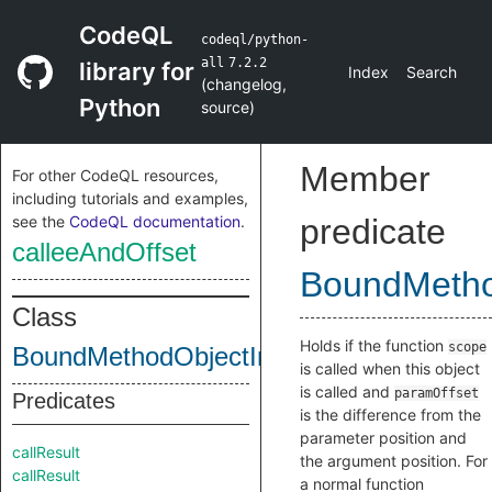
CodeQL
codeql/python-
all
7.2.2
library for
Index
Search
(
changelog
,
Python
source
)
Member
For other CodeQL resources,
including tutorials and examples,
see the
CodeQL documentation
.
predicate
calleeAndOffset
BoundMetho
Class
Holds if the function
scope
BoundMethodObjectInternal
is called when this object
is called and
paramOffset
Predicates
is the difference from the
parameter position and
callResult
the argument position. For
callResult
a normal function