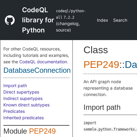
CodeQL
codeql/python-
all
7.2.2
library for
Index
Search
(
changelog
,
Python
source
)
Class
For other CodeQL resources,
including tutorials and examples,
see the
CodeQL documentation
.
PEP249
::
Da
DatabaseConnection
An API graph node
Import path
representing a database
Direct supertypes
connection.
Indirect supertypes
Known direct subtypes
Import path
Predicates
Inherited predicates
import
Module
PEP249
semmle.python.frameworks.