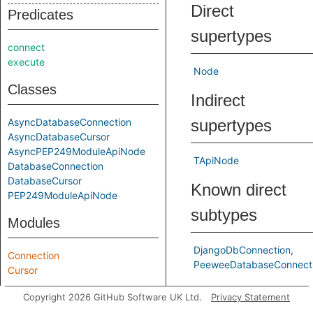
Direct
Predicates
supertypes
connect
execute
Node
Classes
Indirect
AsyncDatabaseConnection
supertypes
AsyncDatabaseCursor
AsyncPEP249ModuleApiNode
TApiNode
DatabaseConnection
DatabaseCursor
Known direct
PEP249ModuleApiNode
subtypes
Modules
DjangoDbConnection
Connection
PeeweeDatabaseConnecti
Cursor
Predicates
Copyright 2026 GitHub Software UK Ltd.
Privacy Statement