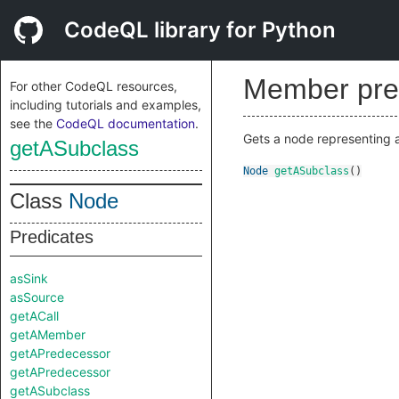
CodeQL library for Python
Member pre
For other CodeQL resources,
including tutorials and examples,
see the
CodeQL documentation
.
Gets a node representing a
getASubclass
Node
getASubclass
()
Class
Node
Predicates
asSink
asSource
getACall
getAMember
getAPredecessor
getAPredecessor
getASubclass