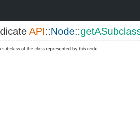
dicate
API
::
Node
::
getASubclas
 subclass of the class represented by this node.