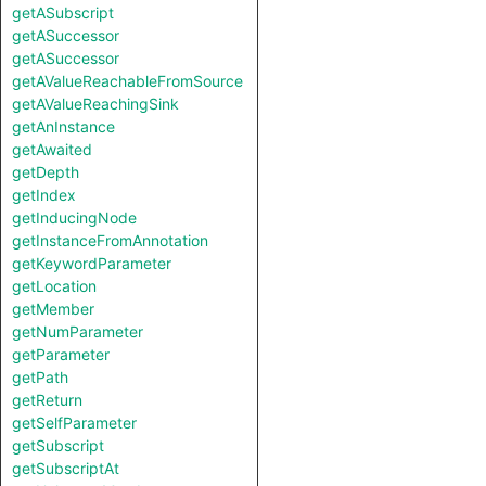
getASubscript
getASuccessor
getASuccessor
getAValueReachableFromSource
getAValueReachingSink
getAnInstance
getAwaited
getDepth
getIndex
getInducingNode
getInstanceFromAnnotation
getKeywordParameter
getLocation
getMember
getNumParameter
getParameter
getPath
getReturn
getSelfParameter
getSubscript
getSubscriptAt