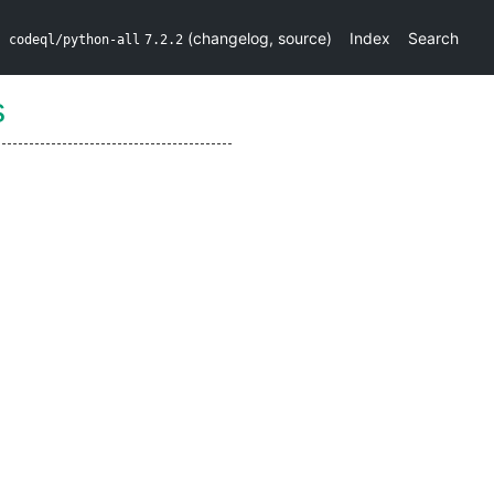
(
changelog
,
source
)
Index
Search
codeql/python-all
7.2.2
s