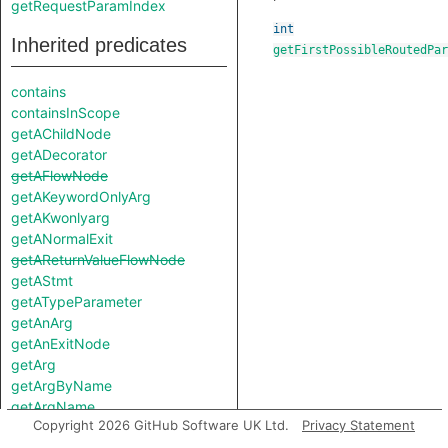
getRequestParamIndex
int
Inherited predicates
getFirstPossibleRoutedPar
contains
containsInScope
getAChildNode
getADecorator
getAFlowNode
getAKeywordOnlyArg
getAKwonlyarg
getANormalExit
getAReturnValueFlowNode
getAStmt
getATypeParameter
getAnArg
getAnExitNode
getArg
getArgByName
getArgName
Copyright 2026 GitHub Software UK Ltd.
Privacy Statement
getArgs