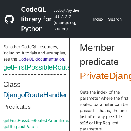
CodeQL
codeql/python-
all
7.2.2
library for
Index
Search
(
changelog
,
Python
source
)
Member
For other CodeQL resources,
including tutorials and examples,
see the
CodeQL documentation
.
predicate
getFirstPossibleRoutedParamIndex
PrivateDjan
Class
Gets the index of the
DjangoRouteHandler
parameter where the first
routed parameter can be
Predicates
passed – that is, the one
just after any possible
getFirstPossibleRoutedParamIndex
or HttpRequest
self
getRequestParam
parameters.