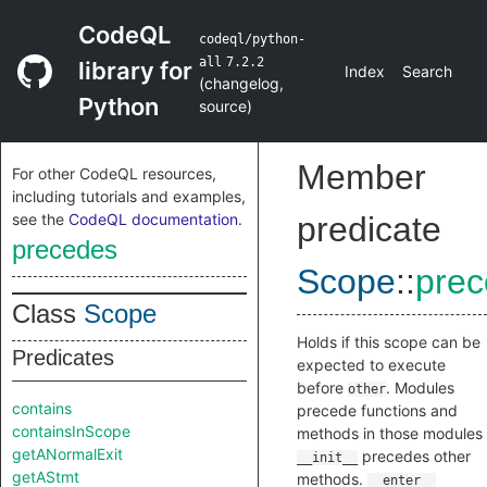
CodeQL
codeql/python-
all
7.2.2
library for
Index
Search
(
changelog
,
Python
source
)
Member
For other CodeQL resources,
including tutorials and examples,
see the
CodeQL documentation
.
predicate
precedes
Scope
::
pre
Class
Scope
Holds if this scope can be
Predicates
expected to execute
before
. Modules
other
contains
precede functions and
containsInScope
methods in those modules
getANormalExit
precedes other
__init__
getAStmt
methods.
__enter__