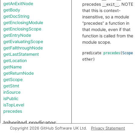
getAnExitNode
precedes
. NOTE
__exit__
getBody
that this is context-
getDocString
insensitive, so a module
getEnclosingModule
“precedes” a function in
getEnclosingScope
that module, even if that
getEntryNode
function is called from the
getEvaluatingScope
module scope.
getFallthroughNode
predicate
precedes
(
Scope
getLastStatement
other
)
getLocation
getName
getReturnNode
getScope
getStmt
inSource
isPublic
isTopLevel
precedes
Inherited predicates
Copyright 2026 GitHub Software UK Ltd.
Privacy Statement