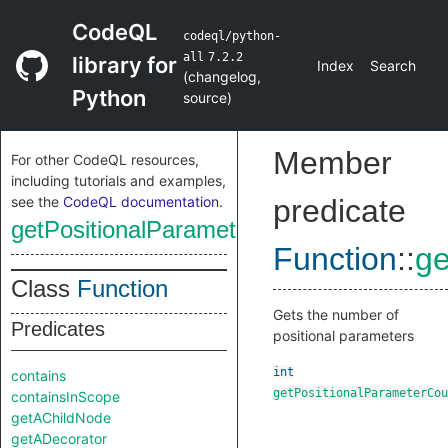
CodeQL
codeql/python-
all
7.2.2
library for
Index
Search
(
changelog
,
Python
source
)
Member
For other CodeQL resources,
including tutorials and examples,
see the
CodeQL documentation
.
predicate
getPositionalParameterCount
Function
::
ge
Class
Function
Gets the number of
Predicates
positional parameters
int
contains
getPositionalParameterCou
containsInScope
getAChildNode
getADecorator