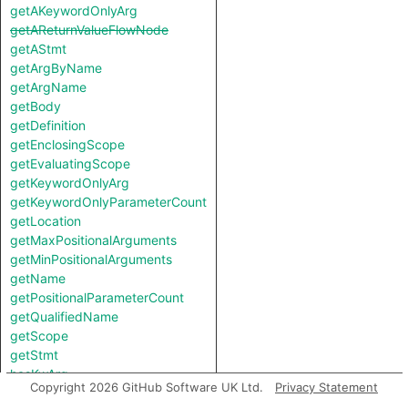
getAKeywordOnlyArg
getAReturnValueFlowNode
getAStmt
getArgByName
getArgName
getBody
getDefinition
getEnclosingScope
getEvaluatingScope
getKeywordOnlyArg
getKeywordOnlyParameterCount
getLocation
getMaxPositionalArguments
getMinPositionalArguments
getName
getPositionalParameterCount
getQualifiedName
getScope
getStmt
hasKwArg
Copyright 2026 GitHub Software UK Ltd.
Privacy Statement
hasVarArg