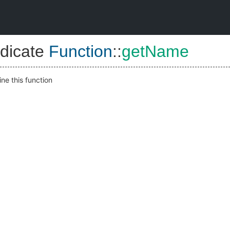
dicate
Function
::
getName
ne this function