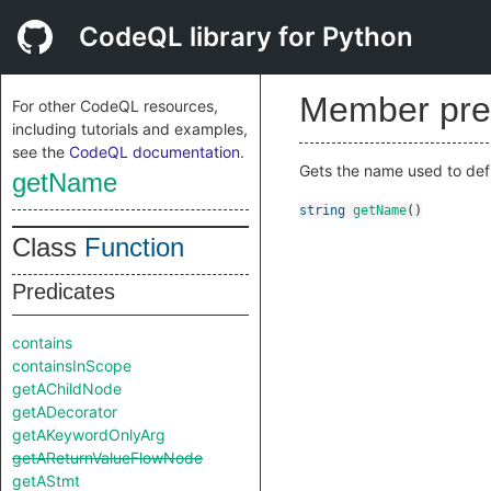
CodeQL library for Python
Member pre
For other CodeQL resources,
including tutorials and examples,
see the
CodeQL documentation
.
Gets the name used to defi
getName
string
getName
()
Class
Function
Predicates
contains
containsInScope
getAChildNode
getADecorator
getAKeywordOnlyArg
getAReturnValueFlowNode
getAStmt