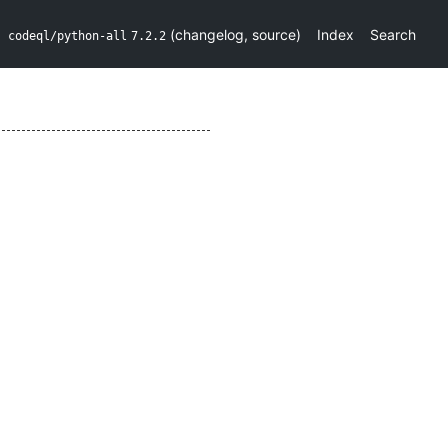
(
changelog
,
source
)
Index
Search
codeql/python-all
7.2.2