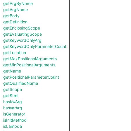
getArgByName
getArgName
getBody
getDefinition
getEnclosingScope
getEvaluatingScope
getKeywordOnlyArg
getKeywordOnlyParameterCount
getLocation
getMaxPositionalArguments
getMinPositionalArguments
getName
getPositionalParameterCount
getQualifiedName
getScope
getStmt
hasKwArg
hasVarArg
isGenerator
isInitMethod
isLambda