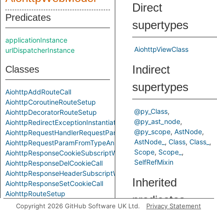
Direct
Predicates
supertypes
applicationInstance
AiohttpViewClass
urlDispatcherInstance
Indirect
Classes
supertypes
AiohttpAddRouteCall
AiohttpCoroutineRouteSetup
@py_Class
AiohttpDecoratorRouteSetup
@py_ast_node
AiohttpRedirectExceptionInstantiation
@py_scope
AstNode
AiohttpRequestHandlerRequestParam
AstNode_
Class
Class_
AiohttpRequestParamFromTypeAnnotation
Scope
Scope_
AiohttpResponseCookieSubscriptWrite
SelfRefMixin
AiohttpResponseDelCookieCall
AiohttpResponseHeaderSubscriptWrite
Inherited
AiohttpResponseSetCookieCall
AiohttpRouteSetup
predicates
AiohttpViewClass
Copyright 2026 GitHub Software UK Ltd.
Privacy Statement
AiohttpViewClassFromRouteSetup