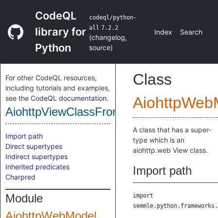
CodeQL
codeql/python-
all
7.2.2
library for
Index
Search
(
changelog
,
Python
source
)
Class
For other CodeQL resources,
including tutorials and examples,
see the
CodeQL documentation
.
AiohttpWeb
AiohttpViewClassFromSuperClass
A class that has a super-
Import path
type which is an
Direct supertypes
aiohttp.web View class.
Indirect supertypes
Inherited predicates
Import path
Charpred
Module
import
semmle.python.frameworks.
AiohttpWebModel