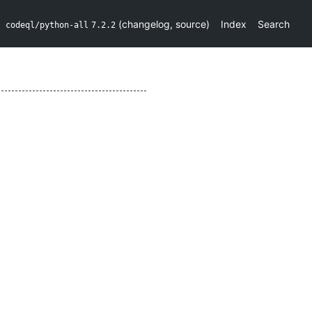
(
changelog
,
source
)
Index
Search
codeql/python-all
7.2.2