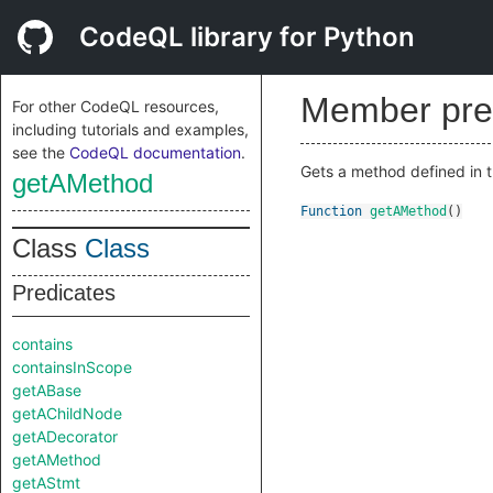
CodeQL library for Python
Member pre
For other CodeQL resources,
including tutorials and examples,
see the
CodeQL documentation
.
Gets a method defined in t
getAMethod
Function
getAMethod
()
Class
Class
Predicates
contains
containsInScope
getABase
getAChildNode
getADecorator
getAMethod
getAStmt