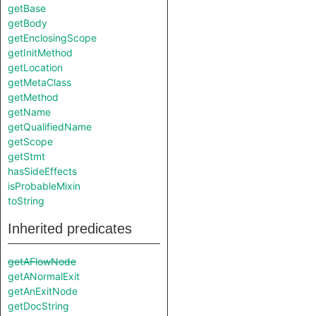
getBase
getBody
getEnclosingScope
getInitMethod
getLocation
getMetaClass
getMethod
getName
getQualifiedName
getScope
getStmt
hasSideEffects
isProbableMixin
toString
Inherited predicates
getAFlowNode
getANormalExit
getAnExitNode
getDocString