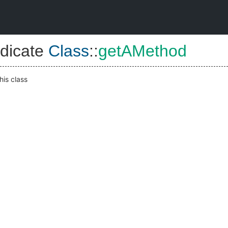
dicate
Class
::
getAMethod
his class