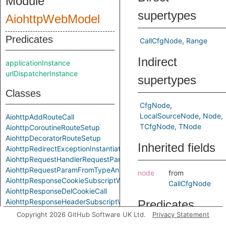
Module
supertypes
AiohttpWebModel
Predicates
CallCfgNode
Range
Indirect
applicationInstance
urlDispatcherInstance
supertypes
Classes
CfgNode
LocalSourceNode
Node
AiohttpAddRouteCall
TCfgNode
TNode
AiohttpCoroutineRouteSetup
AiohttpDecoratorRouteSetup
Inherited fields
AiohttpRedirectExceptionInstantiation
AiohttpRequestHandlerRequestParam
AiohttpRequestParamFromTypeAnnotation
node
from
AiohttpResponseCookieSubscriptWrite
CallCfgNode
AiohttpResponseDelCookieCall
AiohttpResponseHeaderSubscriptWrite
Predicates
AiohttpResponseSetCookieCall
Copyright 2026 GitHub Software UK Ltd.
Privacy Statement
AiohttpRouteSetup