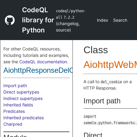
CodeQL
codeql/python-
all
7.2.2
library for
Index
Search
(
changelog
,
Python
source
)
Class
For other CodeQL resources,
including tutorials and examples,
see the
CodeQL documentation
.
AiohttpWeb
AiohttpResponseDelCookieCall
A call to
on a
del_cookie
Import path
HTTP Response.
Direct supertypes
Indirect supertypes
Import path
Inherited fields
Predicates
import
Inherited predicates
semmle.python.frameworks.
Charpred
Direct