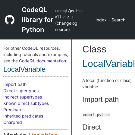
CodeQL
codeql/python-
all
7.2.2
library for
Index
Search
(
changelog
,
Python
source
)
Class
For other CodeQL resources,
including tutorials and examples,
see the
CodeQL documentation
.
LocalVariab
LocalVariable
A local (function or class)
Import path
variable
Direct supertypes
Indirect supertypes
Import path
Known direct subtypes
Predicates
import python
Inherited predicates
Charpred
Direct