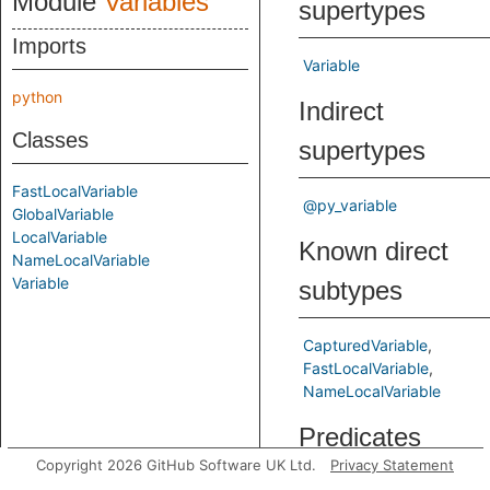
Module
Variables
supertypes
Imports
Variable
python
Indirect
Classes
supertypes
FastLocalVariable
@py_variable
GlobalVariable
LocalVariable
Known direct
NameLocalVariable
Variable
subtypes
CapturedVariable
FastLocalVariable
NameLocalVariable
Predicates
Copyright 2026 GitHub Software UK Ltd.
Privacy Statement