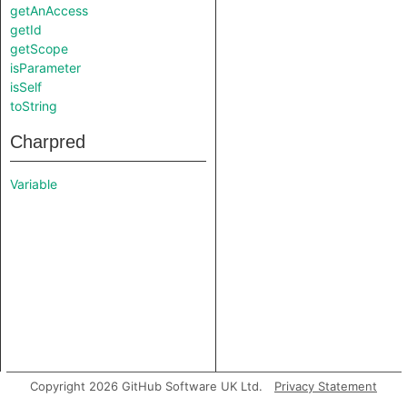
getAnAccess
getId
getScope
isParameter
isSelf
toString
Charpred
Variable
Copyright 2026 GitHub Software UK Ltd.
Privacy Statement