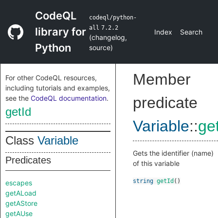
CodeQL
codeql/python-
all
7.2.2
library for
Index
Search
(
changelog
,
Python
source
)
Member
For other CodeQL resources,
including tutorials and examples,
see the
CodeQL documentation
.
predicate
getId
Variable
::
ge
Class
Variable
Gets the identifier (name)
Predicates
of this variable
string
getId
()
escapes
getALoad
getAStore
getAUse