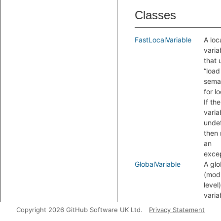
Classes
FastLocalVariable
A loc
varia
that 
“load
seman
for l
If the
varia
undef
then 
an
excep
GlobalVariable
A glo
(mod
level)
varia
LocalVariable
A loc
Copyright 2026 GitHub Software UK Ltd.
Privacy Statement
(func