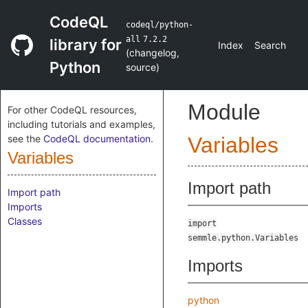
CodeQL
codeql/python-
all
7.2.2
library for
Index
Search
(
changelog
,
Python
source
)
Module
For other CodeQL resources,
including tutorials and examples,
see the
CodeQL documentation
.
Variables
Variables
Import path
Import path
Imports
Classes
import
semmle.python.Variables
Imports
python