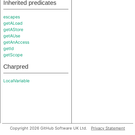
Inherited predicates
escapes
getALoad
getAStore
getAUse
getAnAccess
getId
getScope
Charpred
LocalVariable
Copyright 2026 GitHub Software UK Ltd.
Privacy Statement