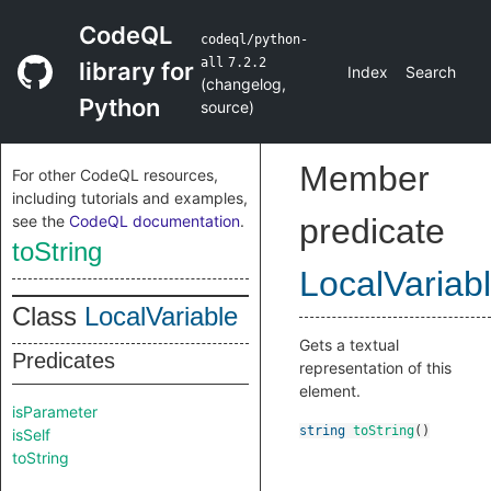
CodeQL
codeql/python-
all
7.2.2
library for
Index
Search
(
changelog
,
Python
source
)
Member
For other CodeQL resources,
including tutorials and examples,
see the
CodeQL documentation
.
predicate
toString
LocalVariab
Class
LocalVariable
Gets a textual
Predicates
representation of this
element.
isParameter
string
toString
()
isSelf
toString