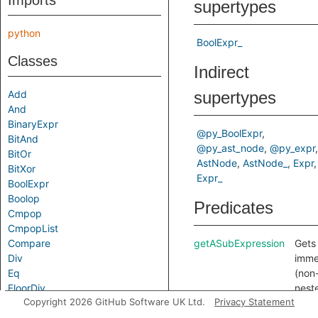
Imports
supertypes
python
BoolExpr_
Classes
Indirect
Add
supertypes
And
BinaryExpr
@py_BoolExpr
BitAnd
@py_ast_node
@py_expr
BitOr
AstNode
AstNode_
Expr
BitXor
Expr_
BoolExpr
Boolop
Predicates
Cmpop
CmpopList
Compare
getASubExpression
Gets
Div
imme
Eq
(non
FloorDiv
nest
Copyright 2026 GitHub Software UK Ltd.
Privacy Statement
Gt
sub-
GtE
expr