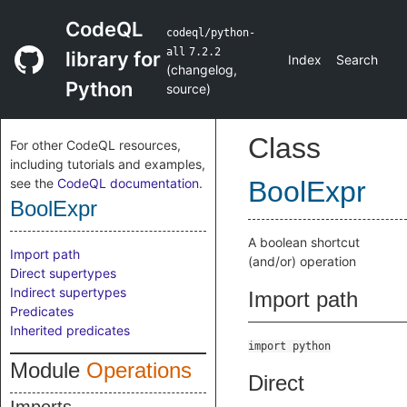
CodeQL
codeql/python-
all
7.2.2
library for
Index
Search
(
changelog
,
Python
source
)
Class
For other CodeQL resources,
including tutorials and examples,
see the
CodeQL documentation
.
BoolExpr
BoolExpr
A boolean shortcut
Import path
(and/or) operation
Direct supertypes
Indirect supertypes
Import path
Predicates
Inherited predicates
import python
Module
Operations
Direct