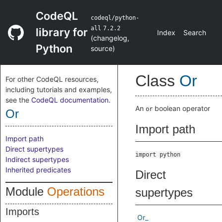
CodeQL
codeql/python-
all
7.2.2
library for
Index
Search
(
changelog
,
Python
source
)
Class
Or
For other CodeQL resources,
including tutorials and examples,
see the
CodeQL documentation
.
An
boolean operator
or
Or
Import path
Import path
Direct supertypes
import python
Indirect supertypes
Inherited predicates
Direct
Module
Operations
supertypes
Imports
Or_