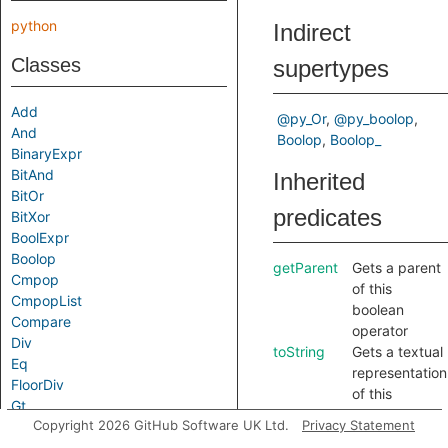
python
Indirect
Classes
supertypes
Add
@py_Or
@py_boolop
And
Boolop
Boolop_
BinaryExpr
BitAnd
Inherited
BitOr
predicates
BitXor
BoolExpr
Boolop
getParent
Gets a parent
Cmpop
of this
CmpopList
boolean
Compare
operator
Div
toString
Gets a textual
Eq
representation
FloorDiv
of this
Gt
element.
Copyright 2026 GitHub Software UK Ltd.
Privacy Statement
GtE
In