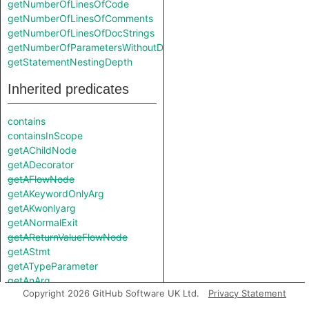
getNumberOfLinesOfCode
getNumberOfLinesOfComments
getNumberOfLinesOfDocStrings
getNumberOfParametersWithoutDefault
getStatementNestingDepth
Inherited predicates
contains
containsInScope
getAChildNode
getADecorator
getAFlowNode
getAKeywordOnlyArg
getAKwonlyarg
getANormalExit
getAReturnValueFlowNode
getAStmt
getATypeParameter
getAnArg
Copyright 2026 GitHub Software UK Ltd.
Privacy Statement
getAnExitNode