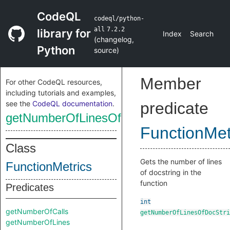
CodeQL
codeql/python-
all
7.2.2
library for
Index
Search
(
changelog
,
Python
source
)
Member
For other CodeQL resources,
including tutorials and examples,
see the
CodeQL documentation
.
predicate
getNumberOfLinesOfDocStrings
FunctionMet
Class
Gets the number of lines
FunctionMetrics
of docstring in the
function
Predicates
int
getNumberOfCalls
getNumberOfLinesOfDocStri
getNumberOfLines