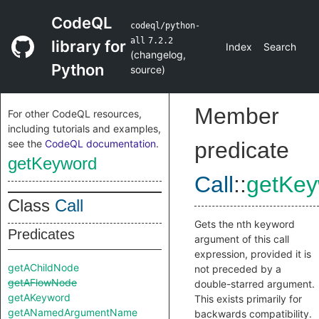
CodeQL
codeql/python-
all
7.2.2
library for
Index
Search
(
changelog
,
Python
source
)
Member
For other CodeQL resources,
including tutorials and examples,
see the
CodeQL documentation
.
predicate
getKeyword
Call
::
getKey
Class
Call
Gets the nth keyword
Predicates
argument of this call
expression, provided it is
getAChildNode
not preceded by a
getAFlowNode
double-starred argument.
getAKeyword
This exists primarily for
getANamedArgumentName
backwards compatibility.