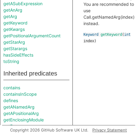
getASubExpression
You are recommended to
getAnArg
use
getArg
Call.getNamedArg(index)
getKeyword
instead.
getKwargs
Keyword
getKeyword
(
int
getPositionalArgumentCount
index
)
getStarArg
getStarargs
hasSideEffects
toString
Inherited predicates
contains
containsInScope
defines
getANamedArg
getAPositionalArg
getEnclosingModule
getFunc
Copyright 2026 GitHub Software UK Ltd.
Privacy Statement
getLocation