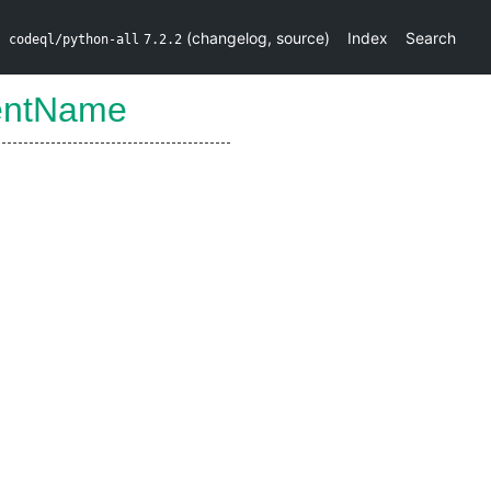
(
changelog
,
source
)
Index
Search
codeql/python-all
7.2.2
entName