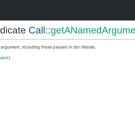
dicate
Call
::
getANamedArgum
rgument, including those passed in dict literals.
ame
()