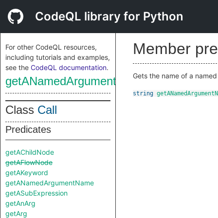
CodeQL library for Python
Member pre
For other CodeQL resources,
including tutorials and examples,
see the
CodeQL documentation
.
Gets the name of a named a
getANamedArgumentName
string
getANamedArgumentN
Class
Call
Predicates
getAChildNode
getAFlowNode
getAKeyword
getANamedArgumentName
getASubExpression
getAnArg
getArg