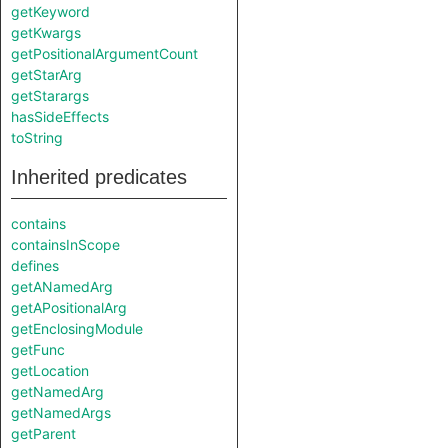
getKeyword
getKwargs
getPositionalArgumentCount
getStarArg
getStarargs
hasSideEffects
toString
Inherited predicates
contains
containsInScope
defines
getANamedArg
getAPositionalArg
getEnclosingModule
getFunc
getLocation
getNamedArg
getNamedArgs
getParent