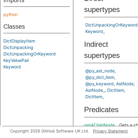
Imports
supertypes
python
DictUnpackingOrKeyword
Classes
Keyword_
DictDisplayItem
Indirect
DictUnpacking
DictUnpackingOrKeyword
supertypes
KeyValuePair
Keyword
@py_ast_node
@py_dict_item
@py_keyword
AstNode
AstNode_
DictItem
DictItem_
Predicates
getAChildNode
Gets a ch
Copyright 2026 GitHub Software UK Ltd.
Privacy Statement
node in t
predicate