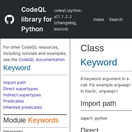
CodeQL
codeql/python-
all
7.2.2
library for
Index
Search
(
changelog
,
Python
source
)
Class
For other CodeQL resources,
including tutorials and examples,
see the
CodeQL documentation
.
Keyword
Keyword
A keyword argument in a
Import path
call. For example
arg=expr
Direct supertypes
in
foo(0, arg=expr)
Indirect supertypes
Predicates
Import path
Inherited predicates
Module
Keywords
import python
Direct