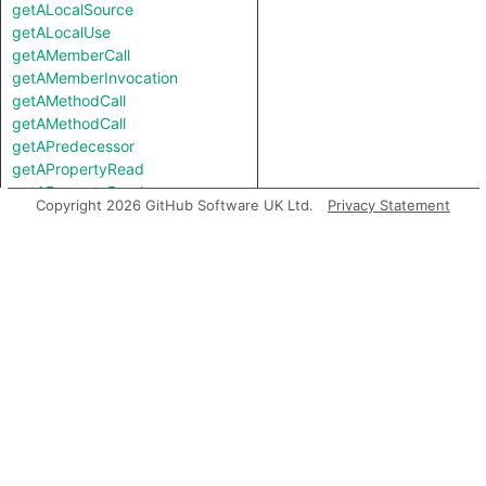
getALocalSource
getALocalUse
getAMemberCall
getAMemberInvocation
getAMethodCall
getAMethodCall
getAPredecessor
getAPropertyRead
getAPropertyRead
Copyright 2026 GitHub Software UK Ltd.
Privacy Statement
getAPropertyReference
getAPropertyReference
getAPropertySource
getAPropertySource
getAPropertyWrite
getAPropertyWrite
getASpreadArgument
getASuccessor
getAnArgument
getAnInstantiation
getAnInvocation
getArgument