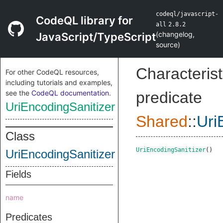
codeql/javascript-
CodeQL library for
all
2.8.2
(
changelog
,
JavaScript/TypeScript
source
)
Characterist
For other CodeQL resources,
including tutorials and examples,
see the
CodeQL documentation
.
predicate
UriEncodingSanitizer
Shared
::
Uri
Class
UriEncodingSanitizer
()
UriEncodingSanitizer
Fields
name
Predicates