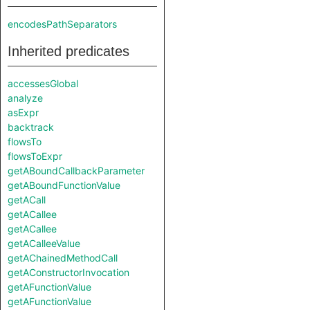
encodesPathSeparators
Inherited predicates
accessesGlobal
analyze
asExpr
backtrack
flowsTo
flowsToExpr
getABoundCallbackParameter
getABoundFunctionValue
getACall
getACallee
getACallee
getACalleeValue
getAChainedMethodCall
getAConstructorInvocation
getAFunctionValue
getAFunctionValue