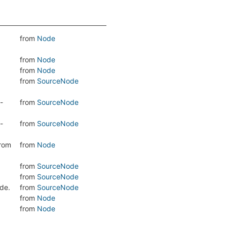
from
Node
from
Node
from
Node
from
SourceNode
-
from
SourceNode
-
from
SourceNode
from
from
Node
from
SourceNode
from
SourceNode
de.
from
SourceNode
from
Node
from
Node