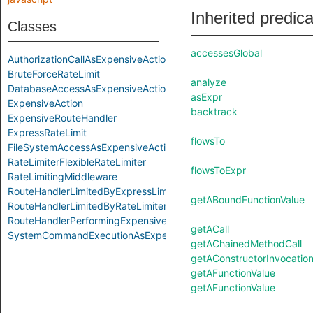
Inherited predic
Classes
accessesGlobal
AuthorizationCallAsExpensiveAction
BruteForceRateLimit
analyze
DatabaseAccessAsExpensiveAction
asExpr
ExpensiveAction
backtrack
ExpensiveRouteHandler
ExpressRateLimit
flowsTo
FileSystemAccessAsExpensiveAction
RateLimiterFlexibleRateLimiter
flowsToExpr
RateLimitingMiddleware
RouteHandlerLimitedByExpressLimiter
getABoundFunctionValue
RouteHandlerLimitedByRateLimiterFlexible
RouteHandlerPerformingExpensiveAction
getACall
SystemCommandExecutionAsExpensiveAction
getAChainedMethodCall
getAConstructorInvocatio
getAFunctionValue
getAFunctionValue