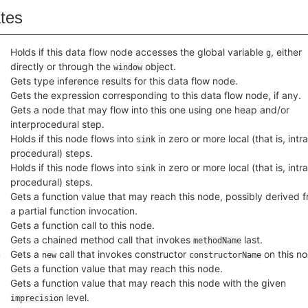
ates
Holds if this data flow node accesses the global variable
, either
g
directly or through the
object.
window
Gets type inference results for this data flow node.
Gets the expression corresponding to this data flow node, if any.
Gets a node that may flow into this one using one heap and/or
interprocedural step.
Holds if this node flows into
in zero or more local (that is, intra
sink
procedural) steps.
Holds if this node flows into
in zero or more local (that is, intra
sink
procedural) steps.
Gets a function value that may reach this node, possibly derived 
a partial function invocation.
Gets a function call to this node.
Gets a chained method call that invokes
last.
methodName
n
Gets a
call that invokes constructor
on this no
new
constructorName
Gets a function value that may reach this node.
Gets a function value that may reach this node with the given
level.
imprecision