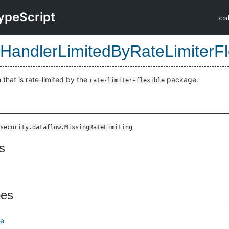
ypeScript
co
HandlerLimitedByRateLimiterFl
that is rate-limited by the
package.
rate-limiter-flexible
le
security.dataflow.MissingRateLimiting
s
pes
e