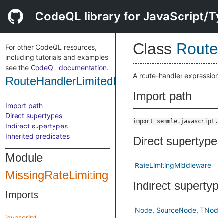
CodeQL library for JavaScript/T
Class
Route
For other CodeQL resources,
including tutorials and examples,
see the
CodeQL documentation
.
A route-handler expression 
RouteHandlerLimitedByRateLimiterFlexib
Import path
Import path
Direct supertypes
import semmle.javascript.
Indirect supertypes
Inherited predicates
Direct supertype
Module
RateLimitingMiddleware
MissingRateLimiting
Indirect superty
Imports
Node
SourceNode
TNod
javascript