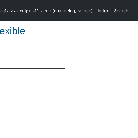
(
changelog
,
source
)
Index
Search
deql/javascript-all
2.8.2
exible